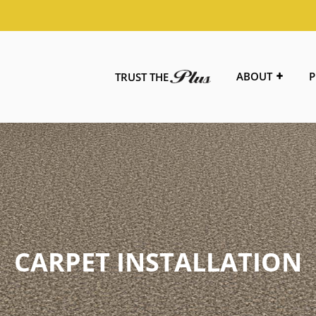
ABOUT
P
TRUST THE
CARPET INSTALLATION