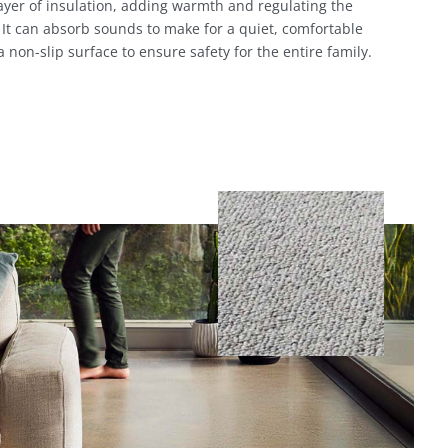
layer of insulation, adding warmth and regulating the
It can absorb sounds to make for a quiet, comfortable
 a non-slip surface to ensure safety for the entire family.