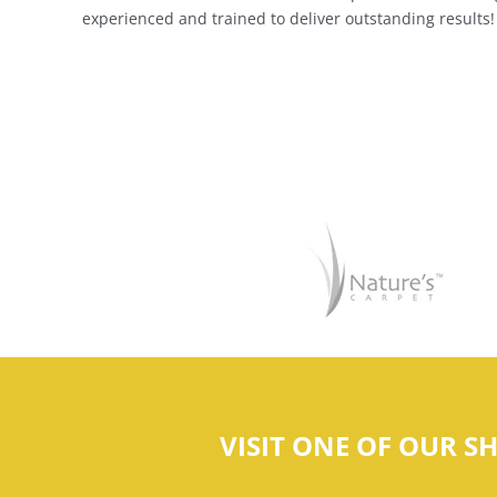
experienced and trained to deliver outstanding results!
VISIT ONE OF OUR 