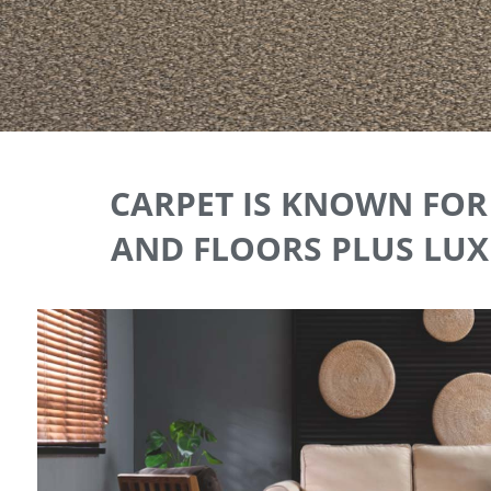
CARPET IS KNOWN FOR 
AND FLOORS PLUS LUXU