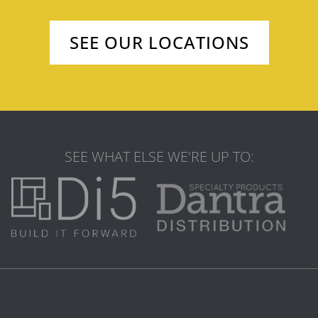
SEE OUR LOCATIONS
SEE WHAT ELSE WE'RE UP TO: