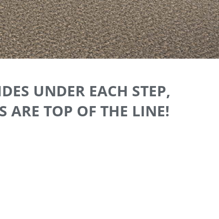
IDES UNDER EACH STEP,
 ARE TOP OF THE LINE!