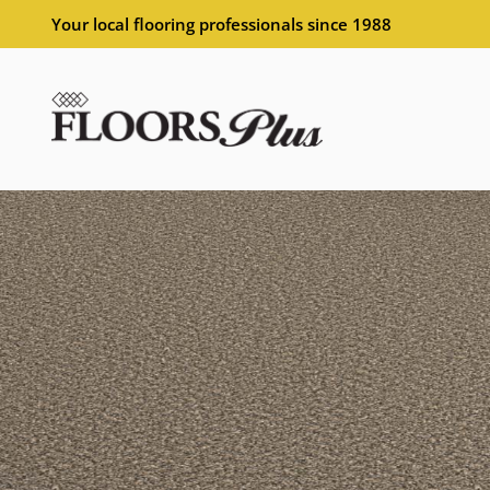
Your local flooring professionals since 1988