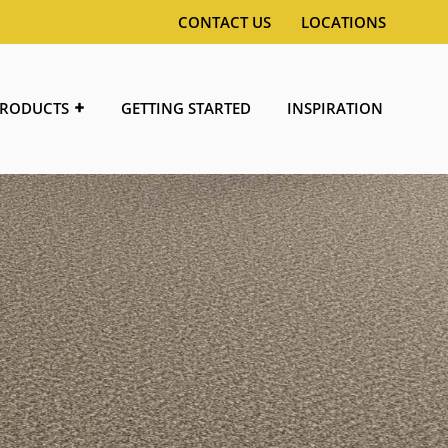
CONTACT US
LOCATIONS
RODUCTS
GETTING STARTED
INSPIRATION