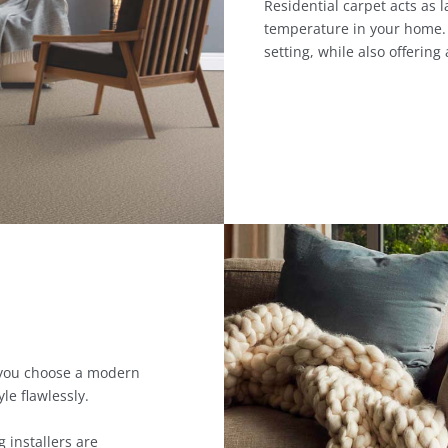
Residential carpet acts as 
temperature in your home. 
setting, while also offering
p you choose a modern
le flawlessly.
 installers are