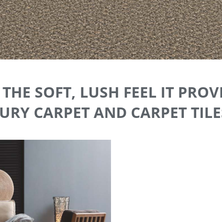
THE SOFT, LUSH FEEL IT PROV
RY CARPET AND CARPET TILES