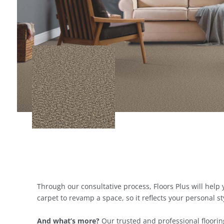
Through our consultative process, Floors Plus will hel
carpet to revamp a space, so it reflects your personal sty
And what’s more?
Our trusted and professional flooring