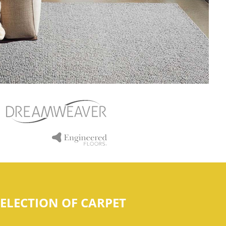
ELECTION OF CARPET