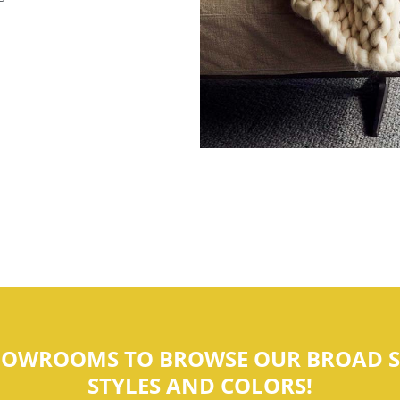
SHOWROOMS TO BROWSE OUR BROAD S
STYLES AND COLORS!