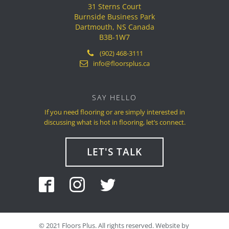
31 Sterns Court
Burnside Business Park
Dartmouth, NS Canada
B3B-1W7
(902) 468-3111
info@floorsplus.ca
SAY HELLO
If you need flooring or are simply interested in
discussing what is hot in flooring, let’s connect.
LET'S TALK
©
2021
Floors Plus. All rights reserved. Website by