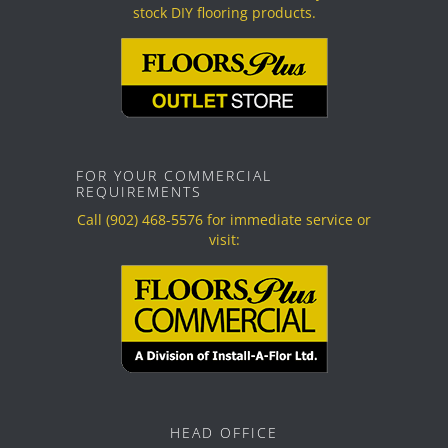
stock DIY flooring products.
FOR YOUR COMMERCIAL
REQUIREMENTS
Call
(902) 468-5576
for immediate service or
visit:
HEAD OFFICE