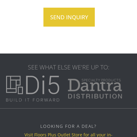
SEE WHAT ELSE WE'RE UP TO:
LOOKING FOR A DEAL?
Visit Floors Plus Outlet Store for all your in-