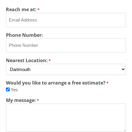
Last
Reach me at:
*
Phone Number:
Nearest Location:
*
Would you like to arrange a free estimate?
*
Yes
My message:
*