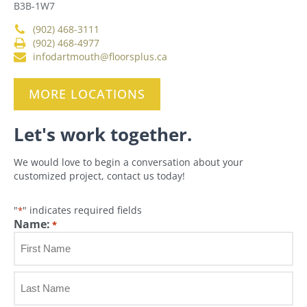
B3B-1W7
(902) 468-3111
(902) 468-4977
infodartmouth@floorsplus.ca
MORE LOCATIONS
Let's work together.
We would love to begin a conversation about your
customized project, contact us today!
"
" indicates required fields
*
Name:
*
First