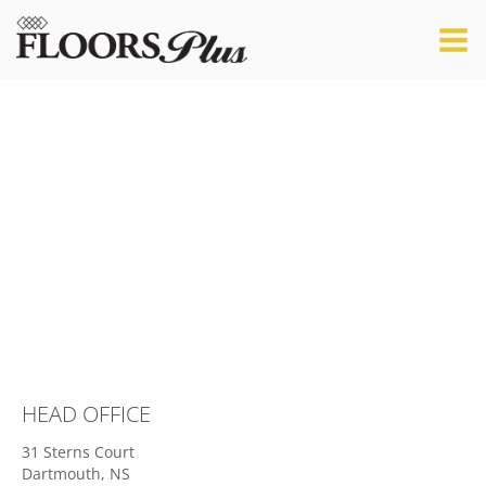
LET'S TALK
HEAD OFFICE
31 Sterns Court
Dartmouth, NS