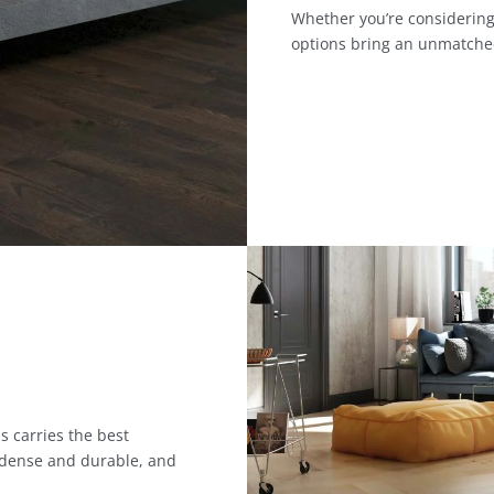
Whether you’re considering
options bring an unmatche
s carries the best
 dense and durable, and