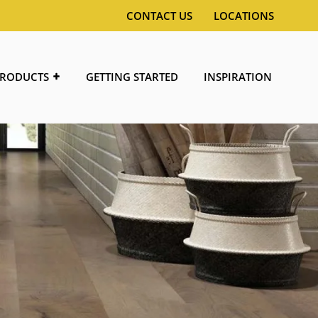
CONTACT US
LOCATIONS
RODUCTS
GETTING STARTED
INSPIRATION