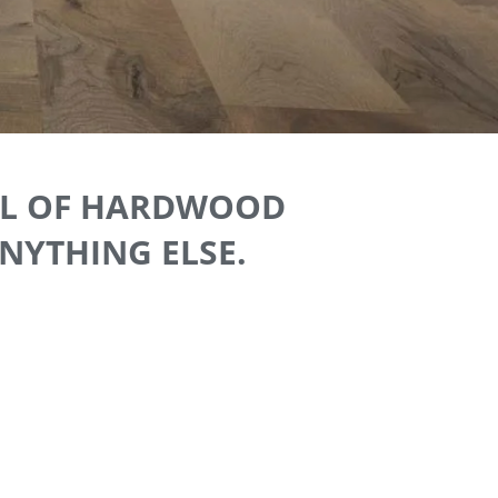
EAL OF HARDWOOD
ANYTHING ELSE.