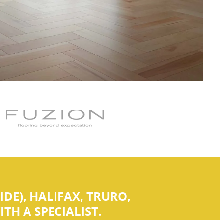
DE), HALIFAX, TRURO,
TH A SPECIALIST.