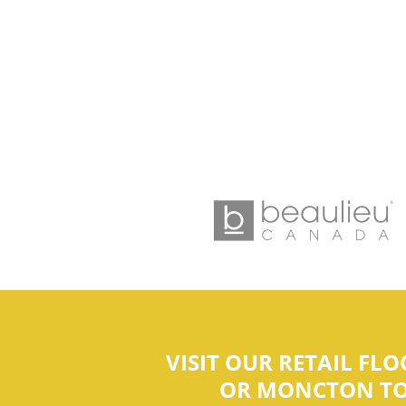
VISIT OUR RETAIL FL
OR MONCTON TO F