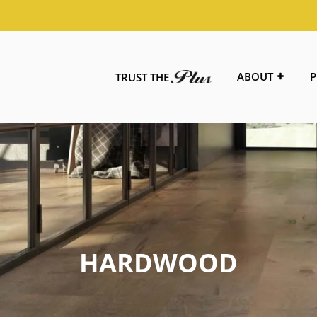
ABOUT
P
TRUST THE
HARDWOOD