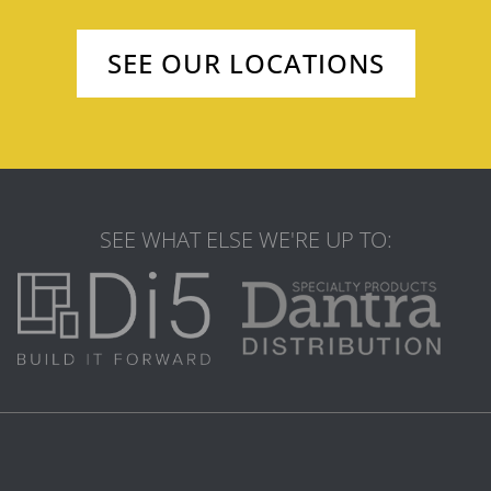
SEE OUR LOCATIONS
SEE WHAT ELSE WE'RE UP TO: