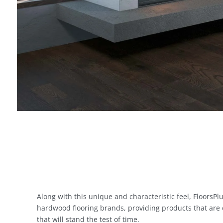
Along with this unique and characteristic feel, FloorsPlu
hardwood flooring brands, providing products that are
that will stand the test of time.