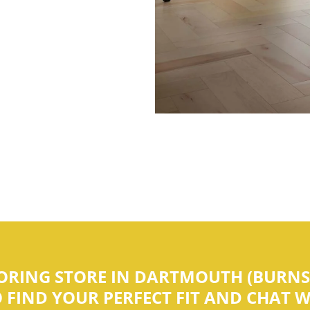
OORING STORE IN DARTMOUTH (BURNSI
IND YOUR PERFECT FIT AND CHAT WI