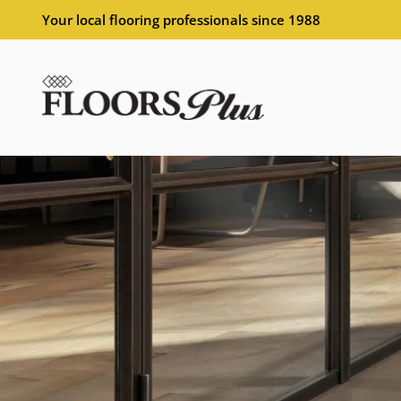
Your local flooring professionals since 1988