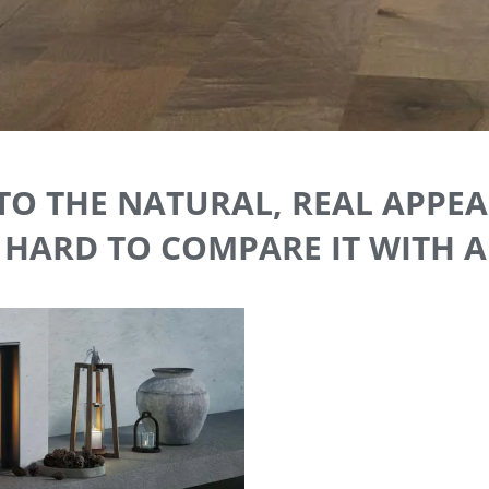
TO THE NATURAL, REAL APP
S HARD TO COMPARE IT WITH 