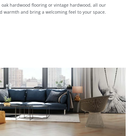
 oak hardwood flooring or vintage hardwood, all our
d warmth and bring a welcoming feel to your space.