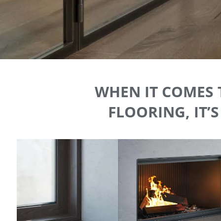
WHEN IT COMES 
FLOORING, IT’