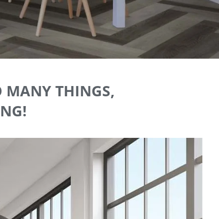
O MANY THINGS,
ING!