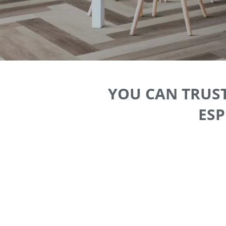
YOU CAN TRUST
ESP