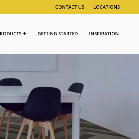
CONTACT US
LOCATIONS
RODUCTS
GETTING STARTED
INSPIRATION