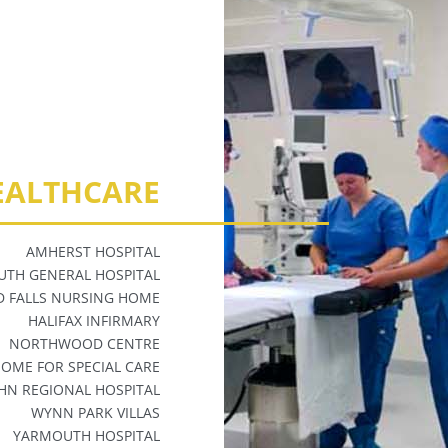
EALTHCARE
AMHERST HOSPITAL
TH GENERAL HOSPITAL
 FALLS NURSING HOME
HALIFAX INFIRMARY
NORTHWOOD CENTRE
 HOME FOR
SPECIAL CARE
OHN REGIONAL HOSPITAL
WYNN PARK VILLAS
YARMOUTH HOSPITAL