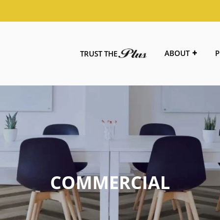
ABOUT
P
TRUST THE
COMMERCIAL