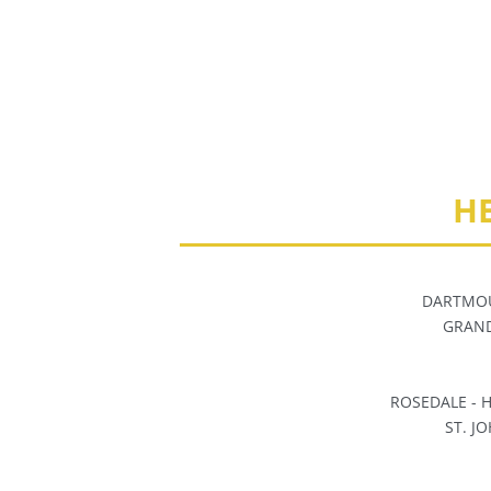
H
DARTMOU
GRAND
ROSEDALE -
ST. J