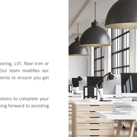
oring, LVT, floor trim or
 Our team modifies our
lients to ensure you get
ptions to complete your
king forward to assisting