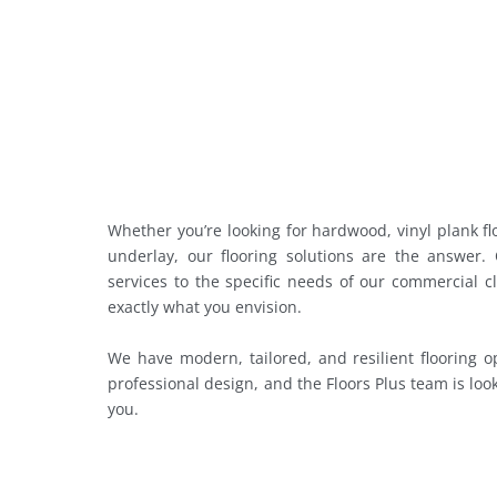
Whether you’re looking for hardwood, vinyl plank flo
underlay, our flooring solutions are the answer.
services to the specific needs of our commercial c
exactly what you envision.
We have modern, tailored, and resilient flooring o
professional design, and the Floors Plus team is loo
you.