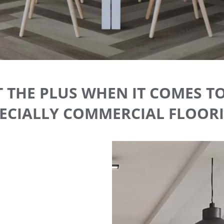
 THE PLUS WHEN IT COMES T
ECIALLY COMMERCIAL FLOOR