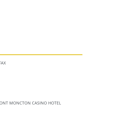
FAX
ONT MONCTON CASINO HOTEL