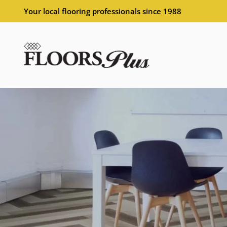
Your local flooring professionals since 1988