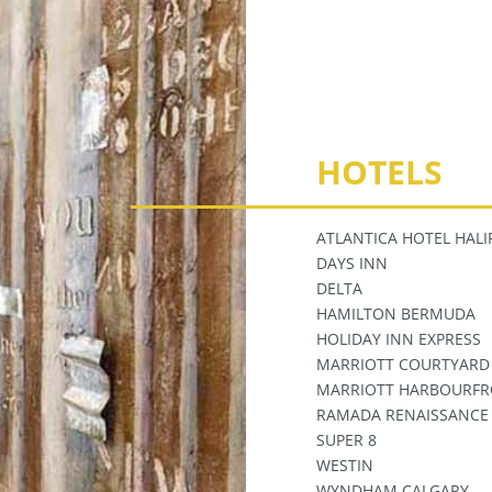
HOTELS
ATLANTICA HOTEL HALI
DAYS INN
DELTA
HAMILTON BERMUDA
HOLIDAY INN EXPRESS
MARRIOTT COURTYARD
MARRIOTT HARBOURFR
RAMADA RENAISSANCE
SUPER 8
WESTIN
WYNDHAM CALGARY