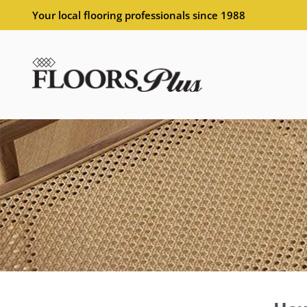
Your local flooring professionals since 1988