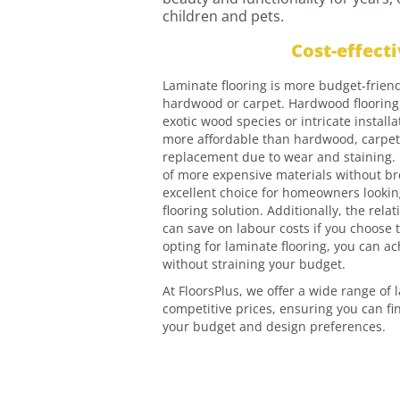
children and pets.
Cost-effect
Laminate flooring is more budget-friend
hardwood or carpet. Hardwood flooring 
exotic wood species or intricate install
more affordable than hardwood, carpe
replacement due to wear and staining. L
of more expensive materials without br
excellent choice for homeowners looking
flooring solution. Additionally, the rela
can save on labour costs if you choose t
opting for laminate flooring, you can a
without straining your budget.
At FloorsPlus, we offer a wide range of 
competitive prices, ensuring you can fin
your budget and design preferences.