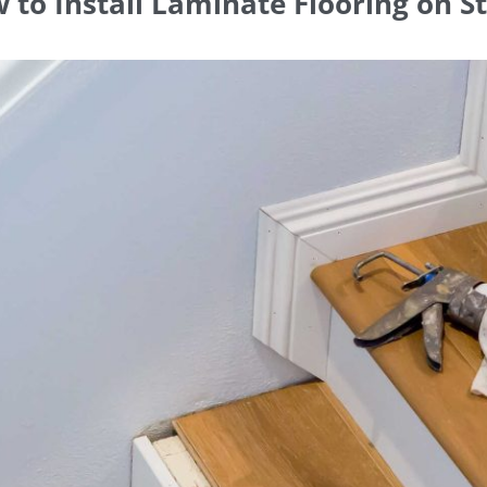
 to Install Laminate Flooring on St