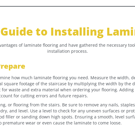
 Guide to Installing Lami
vantages of laminate flooring and have gathered the necessary tools 
installation process.
Prepare
rmine how much laminate flooring you need. Measure the width, de
tal square footage of the staircase by multiplying the width by the
nt for waste and extra material when ordering your flooring. Adding
ount for cutting errors and future repairs.
g, or flooring from the stairs. Be sure to remove any nails, staples
 dry, and level. Use a level to check for any uneven surfaces or pr
d filler or sanding down high spots. Ensuring a smooth, level surfa
 to premature wear or even cause the laminate to come loose.