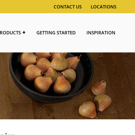
CONTACT US
LOCATIONS
RODUCTS
GETTING STARTED
INSPIRATION