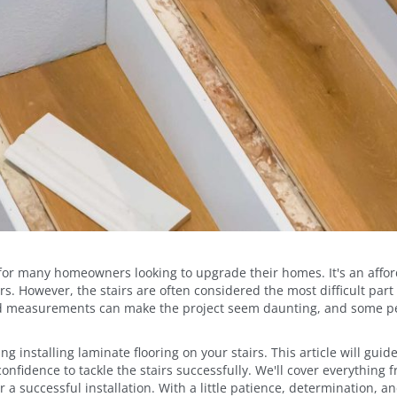
or many homeowners looking to upgrade their homes. It's an afford
rs. However, the stairs are often considered the most difficult part 
and measurements can make the project seem daunting, and some pe
ng installing laminate flooring on your stairs. This article will gui
nfidence to tackle the stairs successfully. We'll cover everything 
r a successful installation. With a little patience, determination, an