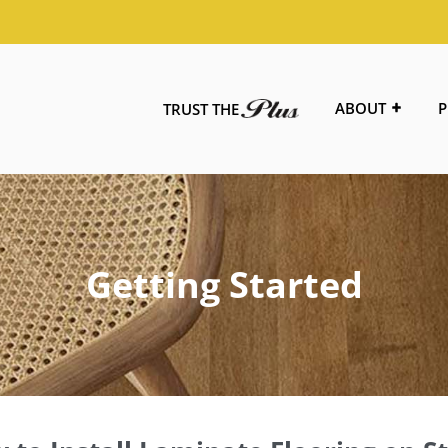
ABOUT
P
TRUST THE
Getting Started