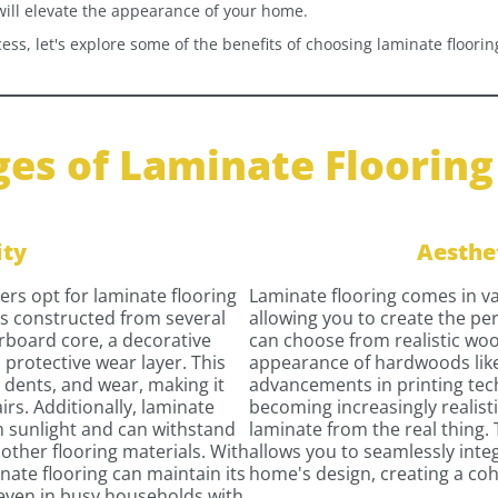
will elevate the appearance of your home.
ess, let's explore some of the benefits of choosing laminate flooring
es of Laminate Flooring 
ity
Aesthe
s opt for laminate flooring
Laminate flooring comes in var
e is constructed from several
allowing you to create the per
erboard core, a decorative
can choose from realistic woo
 protective wear layer. This
appearance of hardwoods like
, dents, and wear, making it
advancements in printing tec
airs. Additionally, laminate
becoming increasingly realistic
om sunlight and can withstand
laminate from the real thing. 
other flooring materials. With
allows you to seamlessly inte
ate flooring can maintain its
home's design, creating a coh
 even in busy households with