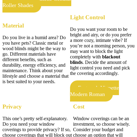
Roller Shades
Light Control
Material
Do you want your room to be
bright and airy, or do you prefer
Do you live in a humid area? Do
a more cozy, intimate vibe? If
you have pets? Classic metal or
you’re not a morning person, you
wood blinds might be the way to
may want to block the light
go. Different materials have
completely with
blackout
different benefits, such as
blinds
. Decide the amount of
durability, energy efficiency, and
light control you need and pick
maintenance. Think about your
the covering accordingly.
lifestyle and choose a material that
is best suited to your needs.
Featured: Vignette
Modern Roman
Privacy
Cost
This one’s pretty self-explanatory.
Window coverings can be an
Do you need your window
investment, so choose wisely.
coverings to provide privacy? If so,
Consider your budget and
choose coverings that will block out
choose an option that will