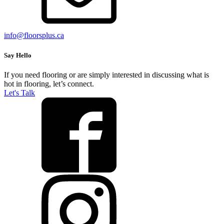
info@floorsplus.ca
Say Hello
If you need flooring or are simply interested in discussing what is
hot in flooring, let’s connect.
Let's Talk