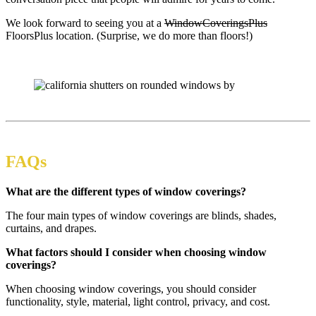
We look forward to seeing you at a
WindowCoveringsPlus
FloorsPlus location. (Surprise, we do more than floors!)
FAQs
What are the different types of window coverings?
The four main types of window coverings are blinds, shades,
curtains, and drapes.
What factors should I consider when choosing window
coverings?
When choosing window coverings, you should consider
functionality, style, material, light control, privacy, and cost.