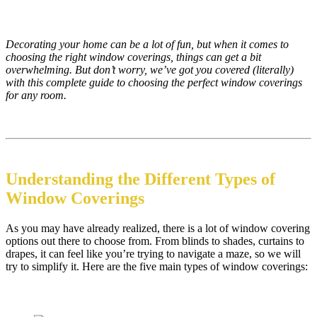
Decorating your home can be a lot of fun, but when it comes to
choosing the right window coverings, things can get a bit
overwhelming. But don’t worry, we’ve got you covered (literally)
with this complete guide to choosing the perfect window coverings
for any room.
Understanding the Different Types of
Window Coverings
As you may have already realized, there is a lot of window covering
options out there to choose from. From blinds to shades, curtains to
drapes, it can feel like you’re trying to navigate a maze, so we will
try to simplify it. Here are the five main types of window coverings: