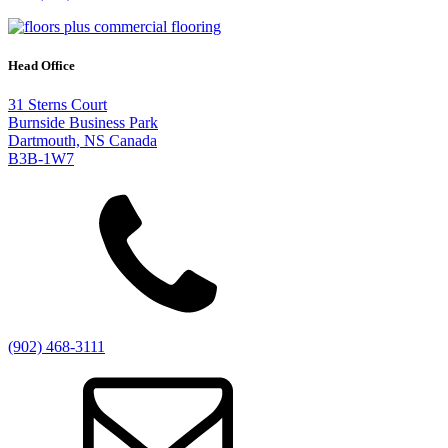
Head Office
31 Sterns Court
Burnside Business Park
Dartmouth, NS Canada
B3B-1W7
(902) 468-3111