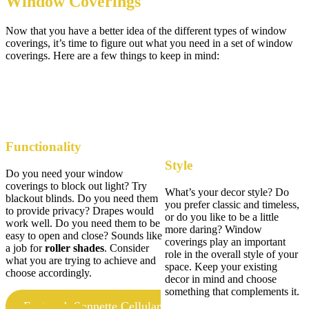
Window Coverings
Now that you have a better idea of the different types of window
coverings, it’s time to figure out what you need in a set of window
coverings. Here are a few things to keep in mind:
Functionality
Style
Do you need your window
coverings to block out light? Try
What’s your decor style? Do
blackout blinds. Do you need them
you prefer classic and timeless,
to provide privacy? Drapes would
or do you like to be a little
work well. Do you need them to be
more daring? Window
easy to open and close? Sounds like
coverings play an important
a job for
roller shades
. Consider
role in the overall style of your
what you are trying to achieve and
space. Keep your existing
choose accordingly.
decor in mind and choose
something that complements it.
Featured: Sonnette Cellular