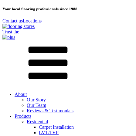
Your local flooring professionals since 1988
Contact us
Locations
Trust the
About
Our Story
Our Team
Reviews & Testimonials
Products
Residential
Carpet Installation
LVT/LVP