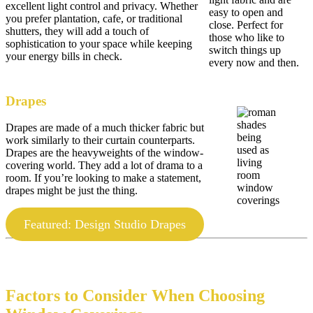
excellent light control and privacy. Whether
easy to open and
you prefer plantation, cafe, or traditional
close. Perfect for
shutters, they will add a touch of
those who like to
sophistication to your space while keeping
switch things up
your energy bills in check.
every now and then.
Drapes
Drapes are made of a much thicker fabric but
work similarly to their curtain counterparts.
Drapes are the heavyweights of the window-
covering world. They add a lot of drama to a
room. If you’re looking to make a statement,
drapes might be just the thing.
Featured: Design Studio Drapes
Factors to Consider When Choosing