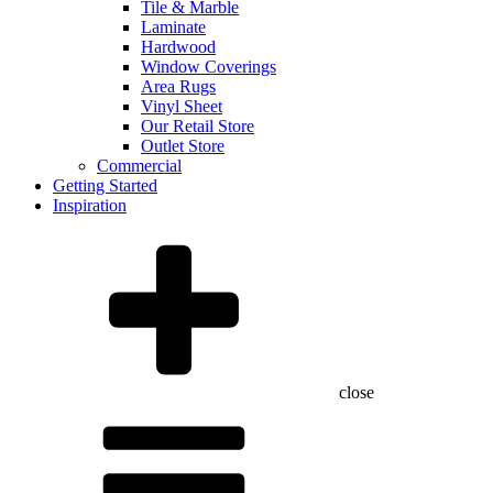
Tile & Marble
Laminate
Hardwood
Window Coverings
Area Rugs
Vinyl Sheet
Our Retail Store
Outlet Store
Commercial
Getting Started
Inspiration
close