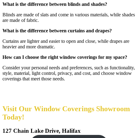
What is the difference between blinds and shades?
Blinds are made of slats and come in various materials, while shades
are made of fabric.
What is the difference between curtains and drapes?
Curtains are lighter and easier to open and close, while drapes are
heavier and more dramatic.
How can I choose the right window coverings for my space?
Consider your personal needs and preferences, such as functionality,
style, material, light control, privacy, and cost, and choose window
coverings that meet those needs.
Visit Our Window Coverings Showroom
Today!
127 Chain Lake Drive, Halifax