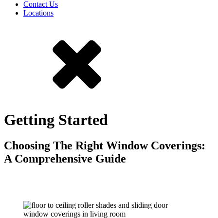
Contact Us
Locations
Getting Started
Choosing The Right Window Coverings:
A Comprehensive Guide