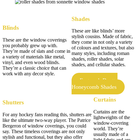
Shades
Blinds
These are like blinds’ more
stylish cousins. Made of fabric,
These are the window coverings
they come in not only a variety
you probably grew up with.
of colours and textures, but also
They’re made of slats and come in
many styles, including roman
a variety of materials like metal,
shades, roller shades, solar
vinyl, and even wood blinds.
shades, and cellular shades.
They’re a classic choice that can
work with any decor style.
Featured: Duette
Honeycomb Shades
Curtains
Shutters
Curtains are the
For any hockey fans reading this, shutters are
lightweights of the
like the ultimate two-way player. The Patrice
window-covering
Bergeron of window coverings, you could
world. They’re
say. These timeless coverings are not only
usually made of a
stylish and functional, but they also offer
light fabric and are