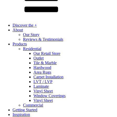
Discover the +
About
Our Story
Reviews & Testimonials
Products
Residential
Our Retail Store
Outlet
Tile & Marble
Hardwood
Area Rugs
Carpet Installation
LVT / LVP
Laminate
Vinyl Sheet
Window Coverings
Vinyl Sheet
Commercial
Getting Started
Inspiration