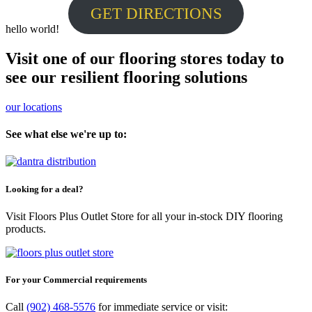
GET DIRECTIONS
hello world!
Visit one of our flooring stores today to
see our resilient flooring solutions
our locations
See what else we're up to:
Looking for a deal?
Visit Floors Plus Outlet Store for all your in-stock DIY flooring
products.
For your Commercial requirements
Call
(902) 468-5576
for immediate service or visit: