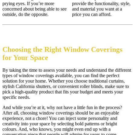
prying eyes. If you’re more
provide the functionality, style,
concerned about being able to see
and material you want at a
outside, do the opposite.
price you can afford.
Choosing the Right Window Coverings
for Your Space
By taking the time to assess your needs and understand the different
types of window coverings available, you can find the perfect
solution for your home. Whether you choose traditional curtains,
stylish California shutters, or convenient roller blinds, make sure to
pick a high-quality product that fits your budget and meets your
specific needs.
And while you’re at it, why not have a little fun in the process?
After all, choosing window coverings should be an enjoyable
experience, not a chore! You can inject some personality and
creativity into your space by selecting bold patterns or bright
colours. And, who knows, you might even end up with a
conversation piece that people will admire for years to come.