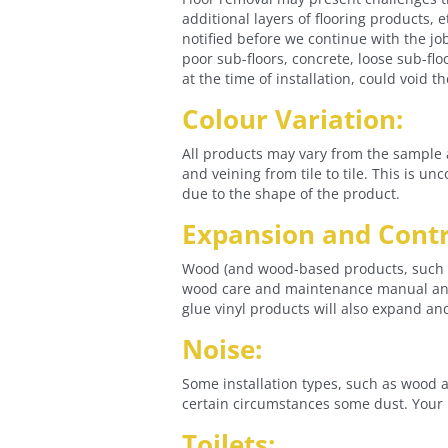
additional layers of flooring products, e
notified before we continue with the jo
poor sub-floors, concrete, loose sub-flo
at the time of installation, could void 
Colour Variation:
All products may vary from the sample 
and veining from tile to tile. This is u
due to the shape of the product.
Expansion and Contr
Wood (and wood-based products, such as
wood care and maintenance manual and 
glue vinyl products will also expand an
Noise:
Some installation types, such as wood a
certain circumstances some dust. Your i
Toilets: