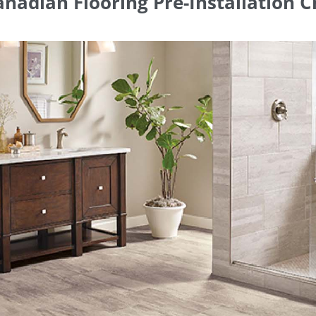
nadian Flooring Pre-Installation C