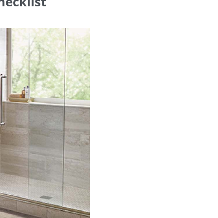
hecklist