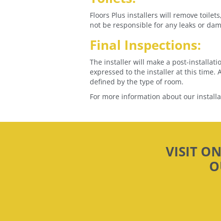
Floors Plus installers will remove toile
not be responsible for any leaks or dama
Final Inspections:
The installer will make a post-installat
expressed to the installer at this time
defined by the type of room.
For more information about our install
VISIT O
O