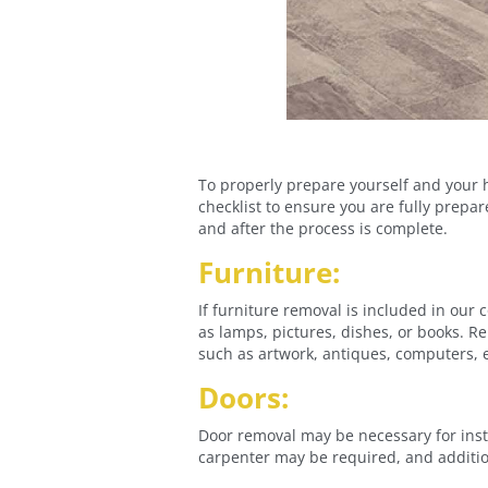
To properly prepare yourself and your h
checklist to ensure you are fully prepa
and after the process is complete.
Furniture:
If furniture removal is included in our 
as lamps, pictures, dishes, or books. 
such as artwork, antiques, computers, el
Doors:
Door removal may be necessary for instal
carpenter may be required, and additio