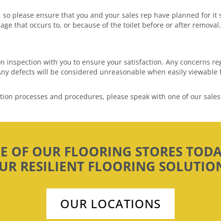
ts, so please ensure that you and your sales rep have planned for it 
ge that occurs to, or because of the toilet before or after removal.
ion inspection with you to ensure your satisfaction. Any concerns re
. Any defects will be considered unreasonable when easily viewable f
ation processes and procedures, please speak with one of our sales
NE OF OUR FLOORING STORES TODA
UR RESILIENT FLOORING SOLUTIO
OUR LOCATIONS