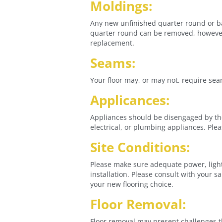
Moldings:
Any new unfinished quarter round or bas
quarter round can be removed, however, 
replacement.
Seams:
Your floor may, or may not, require sea
Applicances:
Appliances should be disengaged by the
electrical, or plumbing appliances. Ple
Site Conditions:
Please make sure adequate power, light,
installation. Please consult with your 
your new flooring choice.
Floor Removal:
Floor removal may present challenges t