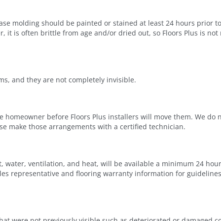
e molding should be painted or stained at least 24 hours prior to 
it is often brittle from age and/or dried out, so Floors Plus is not
ms, and they are not completely invisible.
 homeowner before Floors Plus installers will move them. We do n
ase make those arrangements with a certified technician.
 water, ventilation, and heat, will be available a minimum 24 hour
sales representative and flooring warranty information for guideline
hat were not previously visible such as deteriorated or damaged 