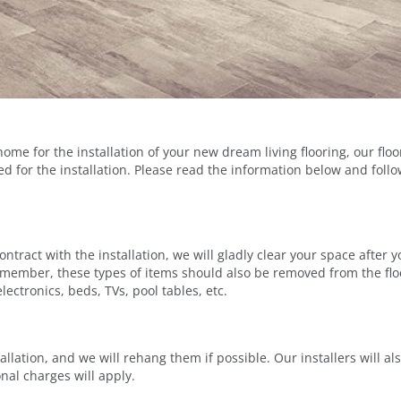
ome for the installation of your new dream living flooring, our flo
red for the installation. Please read the information below and fo
contract with the installation, we will gladly clear your space aft
Remember, these types of items should also be removed from the flo
ectronics, beds, TVs, pool tables, etc.
lation, and we will rehang them if possible. Our installers will also
nal charges will apply.