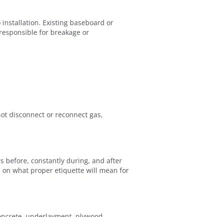
installation. Existing baseboard or
 responsible for breakage or
ot disconnect or reconnect gas,
s before, constantly during, and after
s on what proper etiquette will mean for
concrete, underlayment, plywood,