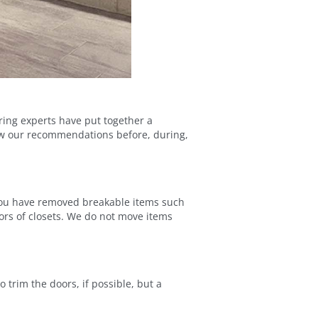
oring experts have put together a
llow our recommendations before, during,
er you have removed breakable items such
ors of closets. We do not move items
 trim the doors, if possible, but a