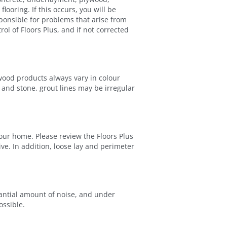
looring. If this occurs, you will be
sponsible for problems that arise from
ol of Floors Plus, and if not corrected
wood products always vary in colour
e and stone, grout lines may be irregular
our home. Please review the Floors Plus
. In addition, loose lay and perimeter
stantial amount of noise, and under
ossible.