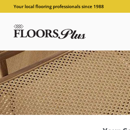
Your local flooring professionals since 1988