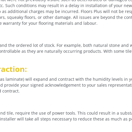
tc. Such conditions may result in a delay in installation of your new f
b as additional charges may be incurred. Floors Plus will not be re
ors, squeaky floors, or other damage. All issues are beyond the contr
the warranty for your flooring materials and labour.
and the ordered lot of stock. For example, both natural stone and 
ncontrollable as they are naturally occurring products. With some til
action:
 laminate) will expand and contract with the humidity levels in y
provide your signed acknowledgement to your sales representative
d contract.
nd tile, require the use of power tools. This could result in a sub
nstaller will take all steps necessary to reduce these as much as p