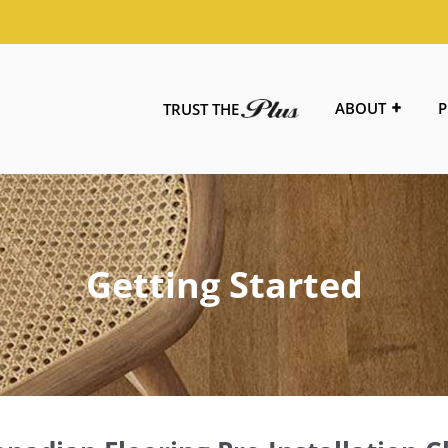
ABOUT
P
TRUST THE
Getting Started