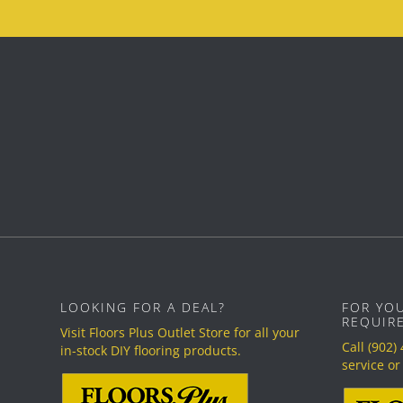
LOOKING FOR A DEAL?
FOR YO
REQUIR
Visit Floors Plus Outlet Store for all your
Call
(902)
in-stock DIY flooring products.
service or 