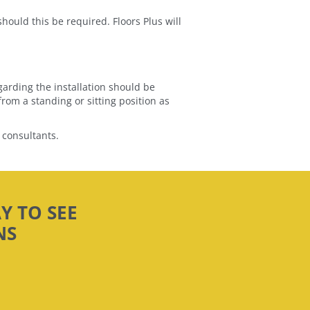
should this be required. Floors Plus will
garding the installation should be
rom a standing or sitting position as
 consultants.
Y TO SEE
NS