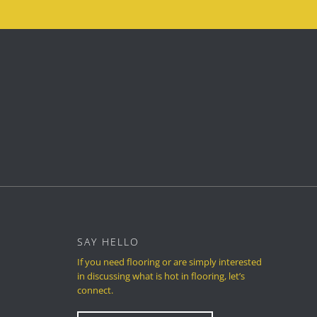
SAY HELLO
If you need flooring or are simply interested
in discussing what is hot in flooring, let’s
connect.