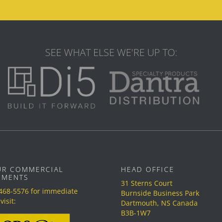
SEE WHAT ELSE WE'RE UP TO:
UR COMMERCIAL
HEAD OFFICE
EMENTS
31 Sterns Court
 468-5576
for immediate
Burnside Business Park
visit:
Dartmouth, NS Canada
B3B-1W7