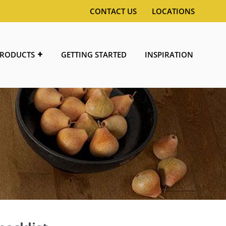
CONTACT US
LOCATIONS
RODUCTS
GETTING STARTED
INSPIRATION