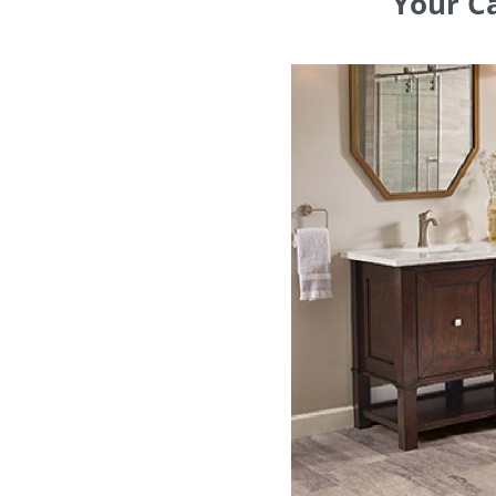
Your Ca